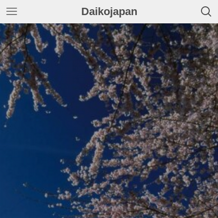
Daikojapan