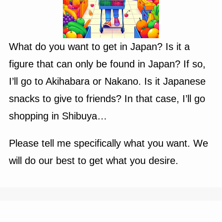
What do you want to get in Japan? Is it a
figure that can only be found in Japan? If so,
I’ll go to Akihabara or Nakano. Is it Japanese
snacks to give to friends? In that case, I’ll go
shopping in Shibuya…
Please tell me specifically what you want. We
will do our best to get what you desire.