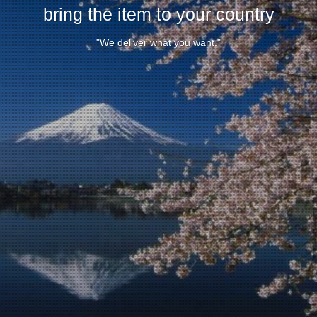
bring the item to your country
"We deliver what you want."