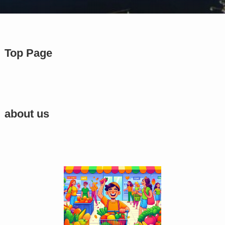
Top Page
about us